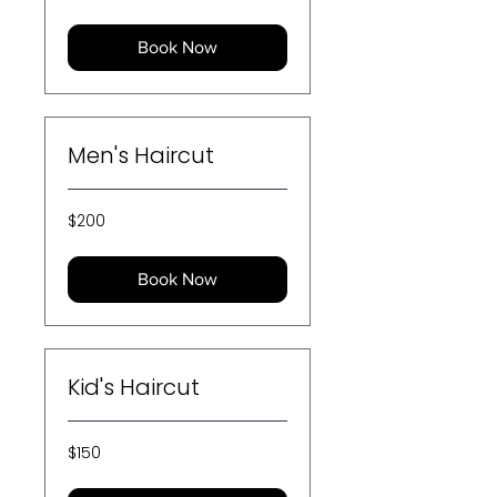
dollars
Book Now
Men's Haircut
200
$200
US
dollars
Book Now
Kid's Haircut
150
$150
US
dollars