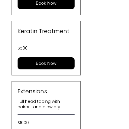
Book Now
Keratin Treatment
500
$500
US
dollars
Book Now
Extensions
Full head taping with
haircut and blow dry
$1000
$1000