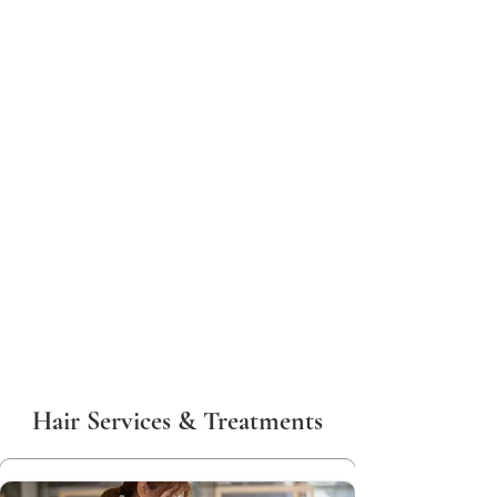
Hair Services & Treatments