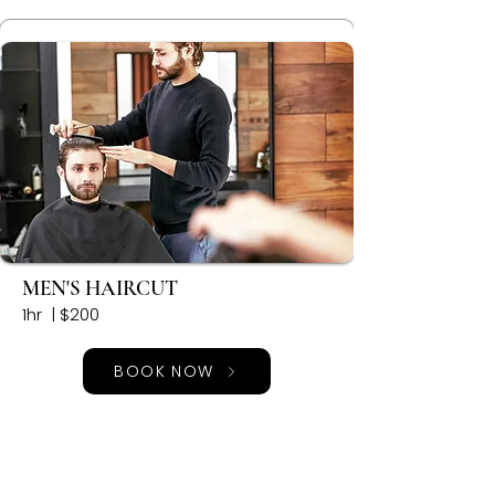
MEN'S HAIRCUT
1hr | $200
BOOK NOW