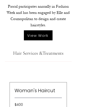
Pascal participates annually in Fashion
Week and has been engaged by Elle and
Cosmopolitan to design and create
hairstyles.
View Work
Hair Services &Treatments
Woman's Haircut
400
$400
US