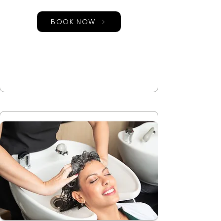
BOOK NOW