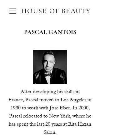
HOUSE OF BEAUTY
PASCAL GANTOIS
After developing his skills in
France, Pascal moved to Los Angeles in
1990 to work with Jose Eber. In 2000,
Pascal relocated to New York, where he
has spent the last 20 years at Rita Hazan
Salon.