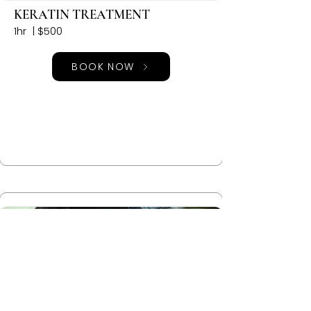
KERATIN TREATMENT
1hr | $500
BOOK NOW