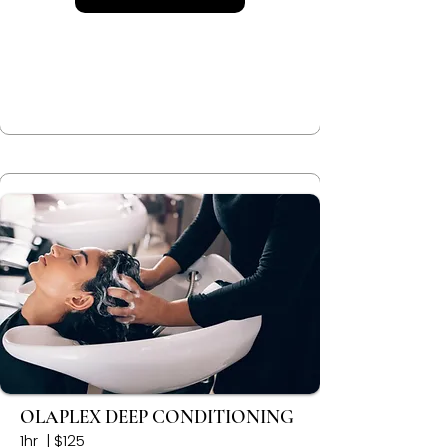
OLAPLEX DEEP CONDITIONING
1hr | $125