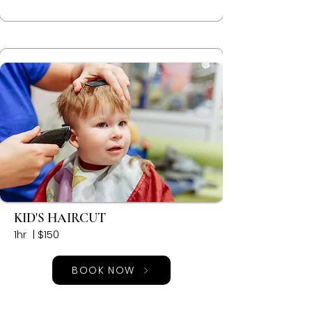
KID'S HAIRCUT
1hr | $150
BOOK NOW