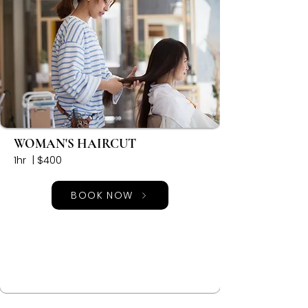
WOMAN'S HAIRCUT
1hr | $400
BOOK NOW