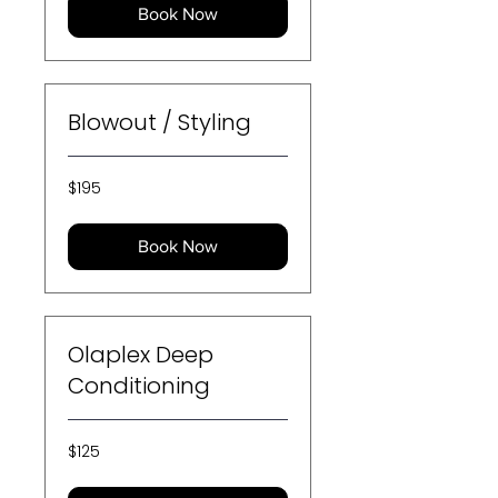
Book Now
Blowout / Styling
195
$195
US
dollars
Book Now
Olaplex Deep
Conditioning
125
$125
US
dollars