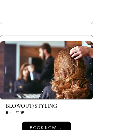
BLOWOUT/STYLING
1hr | $195
BOOK NOW